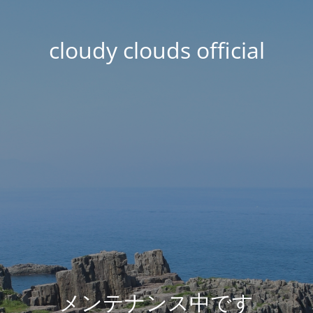
cloudy clouds official
メンテナンス中です