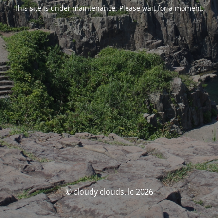
This site is under maintenance. Please wait for a moment.
© cloudy clouds.llc 2026