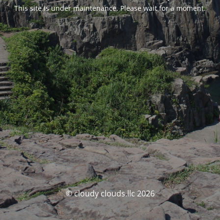
This site is under maintenance. Please wait for a moment.
© cloudy clouds.llc 2026