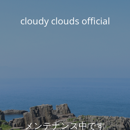
cloudy clouds official
メンテナンス中です