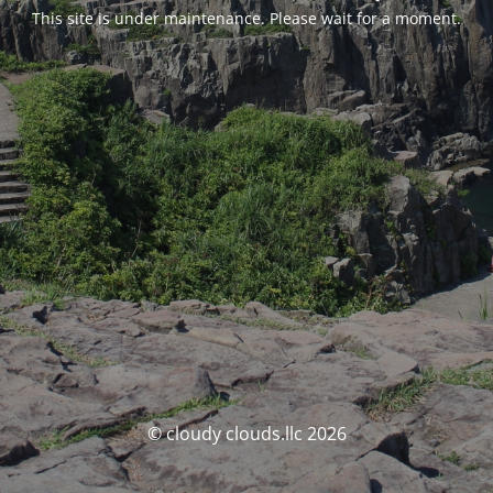
This site is under maintenance. Please wait for a moment.
© cloudy clouds.llc 2026