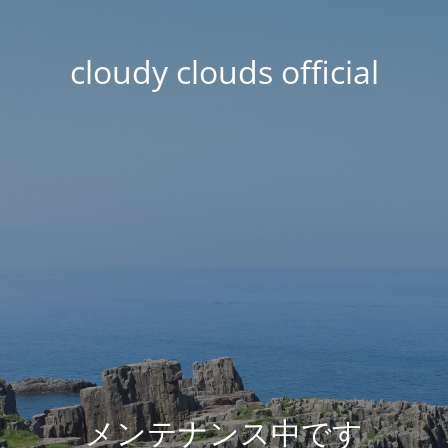
cloudy clouds official
メンテナンス中です